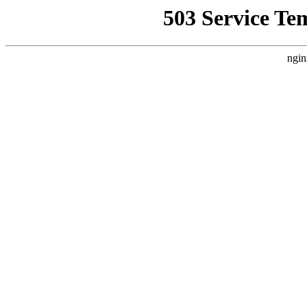
503 Service Te
ngin